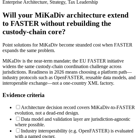
Enterprise Architecture, Strategy, Tax Leadership
Will your MiKaDiv architecture extend
to FASTER without rebuilding the
custody-chain core?
Point solutions for MiKaDiv become stranded cost when FASTER
expands the same problem.
MiKaDiv is the near-term mandate; the EU FASTER initiative
widens the same custody-chain coordination challenge across
jurisdictions. Readiness in 2026 means choosing a platform path—
industry protocols such as OpenFASTER, reusable data models, and
interoperable exchange—not a one-country XML factory.
Evidence criteria
Architecture decision record covers MiKaDiv-to-FASTER
evolution, not a dead-end design.
Data model and validation layer are jurisdiction-agnostic
where possible.
Industry interoperability (e.g. OpenFASTER) is evaluated
with a named owner.