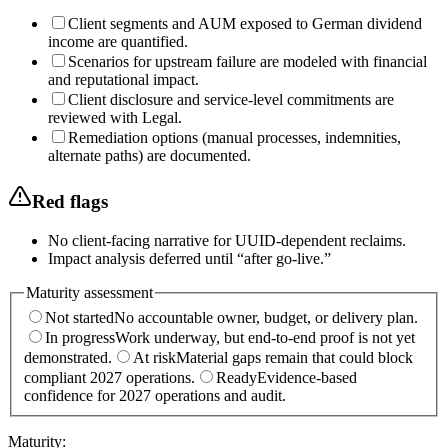
Client segments and AUM exposed to German dividend
income are quantified.
Scenarios for upstream failure are modeled with financial
and reputational impact.
Client disclosure and service-level commitments are
reviewed with Legal.
Remediation options (manual processes, indemnities,
alternate paths) are documented.
Red flags
No client-facing narrative for UUID-dependent reclaims.
Impact analysis deferred until “after go-live.”
Maturity assessment
Not started
No accountable owner, budget, or delivery plan.
In progress
Work underway, but end-to-end proof is not yet
demonstrated.
At risk
Material gaps remain that could block
compliant 2027 operations.
Ready
Evidence-based
confidence for 2027 operations and audit.
Maturity:
________________