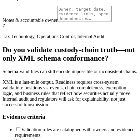
Notes & accountable owner
7
Tax Technology, Operations Control, Internal Audit
Do you validate custody-chain truth—not
only XML schema conformance?
Schema-valid files can still encode impossible or inconsistent chains.
XML is a last-mile output. Readiness requires cross-system
validation: positions vs. events, chain completeness, exemption
logic, and business rules that reflect how securities actually move.
Internal audit and regulators will ask for explainability, not just
successful transmission.
Evidence criteria
Validation rules are catalogued with owners and evidence
requirements.