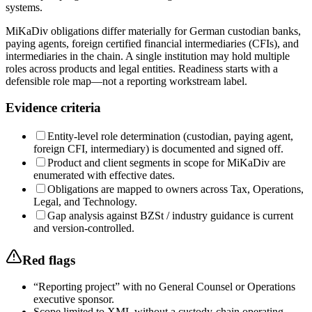
systems.
MiKaDiv obligations differ materially for German custodian banks,
paying agents, foreign certified financial intermediaries (CFIs), and
intermediaries in the chain. A single institution may hold multiple
roles across products and legal entities. Readiness starts with a
defensible role map—not a reporting workstream label.
Evidence criteria
Entity-level role determination (custodian, paying agent,
foreign CFI, intermediary) is documented and signed off.
Product and client segments in scope for MiKaDiv are
enumerated with effective dates.
Obligations are mapped to owners across Tax, Operations,
Legal, and Technology.
Gap analysis against BZSt / industry guidance is current
and version-controlled.
Red flags
“Reporting project” with no General Counsel or Operations
executive sponsor.
Scope limited to XML without a custody-chain operating