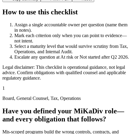
How to use this checklist
Assign a single accountable owner per question (name them
in notes).
Mark each criterion only when you can point to evidence—
not intent.
Select a maturity level that would survive scrutiny from Tax,
Operations, and Internal Audit.
Escalate any question at
At risk
or
Not started
after Q2 2026.
Legal disclaimer: This checklist is operational guidance, not legal
advice. Confirm obligations with qualified counsel and applicable
regulatory guidance.
1
Board, General Counsel, Tax, Operations
Have you defined your MiKaDiv role—
and every obligation that follows?
Mis-scoped programs build the wrong controls, contracts, and