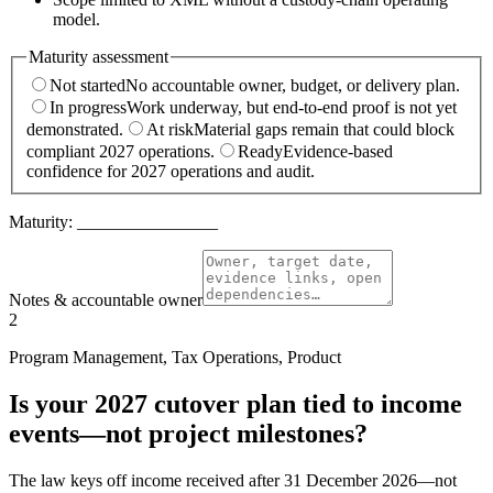
model.
Maturity assessment
Not started
No accountable owner, budget, or delivery plan.
In progress
Work underway, but end-to-end proof is not yet
demonstrated.
At risk
Material gaps remain that could block
compliant 2027 operations.
Ready
Evidence-based
confidence for 2027 operations and audit.
Maturity:
________________
Notes & accountable owner
2
Program Management, Tax Operations, Product
Is your 2027 cutover plan tied to income
events—not project milestones?
The law keys off income received after 31 December 2026—not