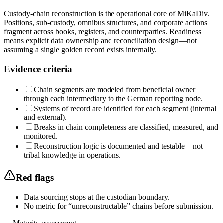
Custody-chain reconstruction is the operational core of MiKaDiv.
Positions, sub-custody, omnibus structures, and corporate actions
fragment across books, registers, and counterparties. Readiness
means explicit data ownership and reconciliation design—not
assuming a single golden record exists internally.
Evidence criteria
Chain segments are modeled from beneficial owner
through each intermediary to the German reporting node.
Systems of record are identified for each segment (internal
and external).
Breaks in chain completeness are classified, measured, and
monitored.
Reconstruction logic is documented and testable—not
tribal knowledge in operations.
Red flags
Data sourcing stops at the custodian boundary.
No metric for “unreconstructable” chains before submission.
Maturity assessment