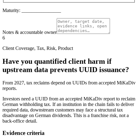
Maturity:
________________
Notes & accountable owner
6
Client Coverage, Tax, Risk, Product
Have you quantified client harm if
upstream data prevents UUID issuance?
From 2027, tax reclaims depend on UUIDs from accepted MiKaDiv
reports.
Investors need a UUID from an accepted MiKaDiv report to reclaim
German withholding tax. If an institution in the chain fails to deliver
required data, downstream customers may face a structural tax
disadvantage on German dividends. This is a franchise risk, not a
back-office detail.
Evidence criteria