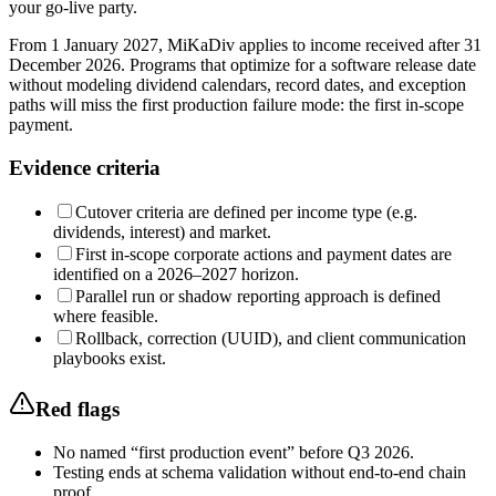
your go-live party.
From 1 January 2027, MiKaDiv applies to income received after 31
December 2026. Programs that optimize for a software release date
without modeling dividend calendars, record dates, and exception
paths will miss the first production failure mode: the first in-scope
payment.
Evidence criteria
Cutover criteria are defined per income type (e.g.
dividends, interest) and market.
First in-scope corporate actions and payment dates are
identified on a 2026–2027 horizon.
Parallel run or shadow reporting approach is defined
where feasible.
Rollback, correction (UUID), and client communication
playbooks exist.
Red flags
No named “first production event” before Q3 2026.
Testing ends at schema validation without end-to-end chain
proof.