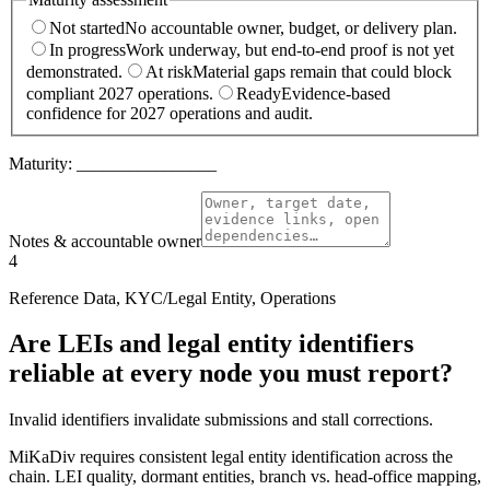
Not started
No accountable owner, budget, or delivery plan.
In progress
Work underway, but end-to-end proof is not yet
demonstrated.
At risk
Material gaps remain that could block
compliant 2027 operations.
Ready
Evidence-based
confidence for 2027 operations and audit.
Maturity:
________________
Notes & accountable owner
4
Reference Data, KYC/Legal Entity, Operations
Are LEIs and legal entity identifiers
reliable at every node you must report?
Invalid identifiers invalidate submissions and stall corrections.
MiKaDiv requires consistent legal entity identification across the
chain. LEI quality, dormant entities, branch vs. head-office mapping,