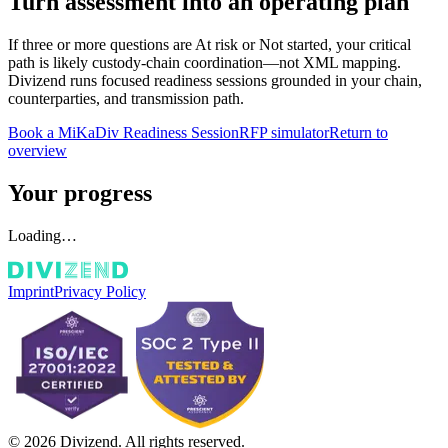
Turn assessment into an operating plan
If three or more questions are
At risk
or
Not started
, your critical
path is likely custody-chain coordination—not XML mapping.
Divizend runs focused readiness sessions grounded in your chain,
counterparties, and transmission path.
Book a MiKaDiv Readiness Session
RFP simulator
Return to
overview
Your progress
Loading…
Imprint
Privacy Policy
© 2026 Divizend. All rights reserved.