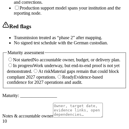
and corrections.
Production support model spans your institution and the
reporting node.
Red flags
Transmission treated as “phase 2” after mapping.
No signed test schedule with the German custodian.
Maturity assessment
Not started
No accountable owner, budget, or delivery plan.
In progress
Work underway, but end-to-end proof is not yet
demonstrated.
At risk
Material gaps remain that could block
compliant 2027 operations.
Ready
Evidence-based
confidence for 2027 operations and audit.
Maturity:
________________
Notes & accountable owner
10