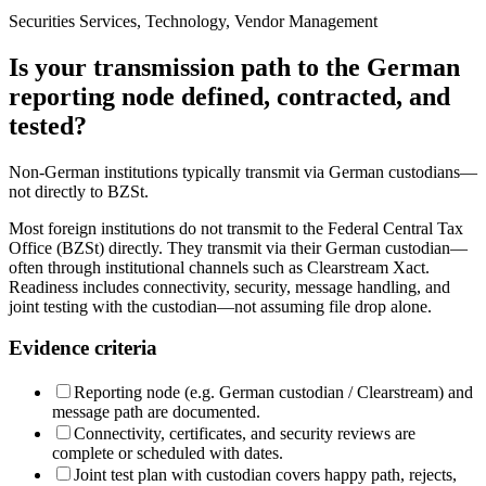
Securities Services, Technology, Vendor Management
Is your transmission path to the German
reporting node defined, contracted, and
tested?
Non-German institutions typically transmit via German custodians—
not directly to BZSt.
Most foreign institutions do not transmit to the Federal Central Tax
Office (BZSt) directly. They transmit via their German custodian—
often through institutional channels such as Clearstream Xact.
Readiness includes connectivity, security, message handling, and
joint testing with the custodian—not assuming file drop alone.
Evidence criteria
Reporting node (e.g. German custodian / Clearstream) and
message path are documented.
Connectivity, certificates, and security reviews are
complete or scheduled with dates.
Joint test plan with custodian covers happy path, rejects,