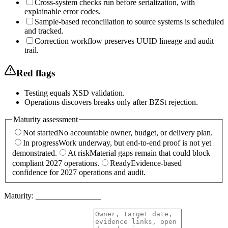
Cross-system checks run before serialization, with
explainable error codes.
Sample-based reconciliation to source systems is scheduled
and tracked.
Correction workflow preserves UUID lineage and audit
trail.
Red flags
Testing equals XSD validation.
Operations discovers breaks only after BZSt rejection.
Maturity assessment
Not started
No accountable owner, budget, or delivery plan.
In progress
Work underway, but end-to-end proof is not yet
demonstrated.
At risk
Material gaps remain that could block
compliant 2027 operations.
Ready
Evidence-based
confidence for 2027 operations and audit.
Maturity:
________________