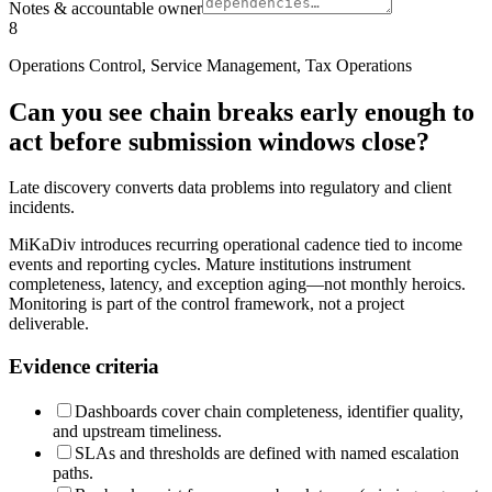
Notes & accountable owner
8
Operations Control, Service Management, Tax Operations
Can you see chain breaks early enough to
act before submission windows close?
Late discovery converts data problems into regulatory and client
incidents.
MiKaDiv introduces recurring operational cadence tied to income
events and reporting cycles. Mature institutions instrument
completeness, latency, and exception aging—not monthly heroics.
Monitoring is part of the control framework, not a project
deliverable.
Evidence criteria
Dashboards cover chain completeness, identifier quality,
and upstream timeliness.
SLAs and thresholds are defined with named escalation
paths.