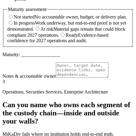
Maturity assessment
Not started
No accountable owner, budget, or delivery plan.
In progress
Work underway, but end-to-end proof is not yet
demonstrated.
At risk
Material gaps remain that could block
compliant 2027 operations.
Ready
Evidence-based
confidence for 2027 operations and audit.
Maturity:
________________
Notes & accountable owner
3
Operations, Securities Services, Enterprise Architecture
Can you name who owns each segment of
the custody chain—inside and outside
your walls?
MiKaDiv fails where no institution holds end-to-end truth.