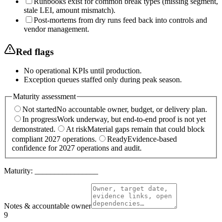
Runbooks exist for common break types (missing segment,
stale LEI, amount mismatch).
Post-mortems from dry runs feed back into controls and
vendor management.
Red flags
No operational KPIs until production.
Exception queues staffed only during peak season.
Maturity assessment
Not started
No accountable owner, budget, or delivery plan.
In progress
Work underway, but end-to-end proof is not yet
demonstrated.
At risk
Material gaps remain that could block
compliant 2027 operations.
Ready
Evidence-based
confidence for 2027 operations and audit.
Maturity:
________________
Notes & accountable owner
9