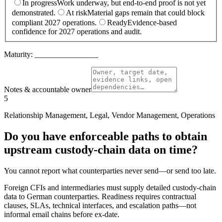
In progress
Work underway, but end-to-end proof is not yet
demonstrated.
At risk
Material gaps remain that could block
compliant 2027 operations.
Ready
Evidence-based
confidence for 2027 operations and audit.
Maturity:
________________
Notes & accountable owner
5
Relationship Management, Legal, Vendor Management, Operations
Do you have enforceable paths to obtain
upstream custody-chain data on time?
You cannot report what counterparties never send—or send too late.
Foreign CFIs and intermediaries must supply detailed custody-chain
data to German counterparties. Readiness requires contractual
clauses, SLAs, technical interfaces, and escalation paths—not
informal email chains before ex-date.