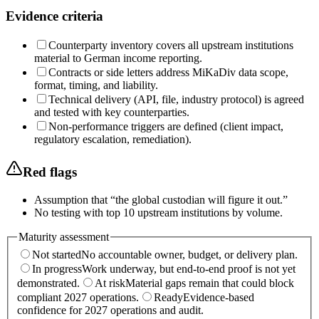
Evidence criteria
Counterparty inventory covers all upstream institutions
material to German income reporting.
Contracts or side letters address MiKaDiv data scope,
format, timing, and liability.
Technical delivery (API, file, industry protocol) is agreed
and tested with key counterparties.
Non-performance triggers are defined (client impact,
regulatory escalation, remediation).
Red flags
Assumption that “the global custodian will figure it out.”
No testing with top 10 upstream institutions by volume.
Maturity assessment
Not started
No accountable owner, budget, or delivery plan.
In progress
Work underway, but end-to-end proof is not yet
demonstrated.
At risk
Material gaps remain that could block
compliant 2027 operations.
Ready
Evidence-based
confidence for 2027 operations and audit.