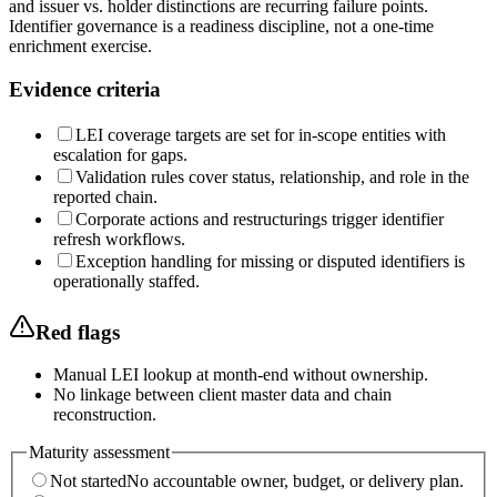
and issuer vs. holder distinctions are recurring failure points.
Identifier governance is a readiness discipline, not a one-time
enrichment exercise.
Evidence criteria
LEI coverage targets are set for in-scope entities with
escalation for gaps.
Validation rules cover status, relationship, and role in the
reported chain.
Corporate actions and restructurings trigger identifier
refresh workflows.
Exception handling for missing or disputed identifiers is
operationally staffed.
Red flags
Manual LEI lookup at month-end without ownership.
No linkage between client master data and chain
reconstruction.
Maturity assessment
Not started
No accountable owner, budget, or delivery plan.