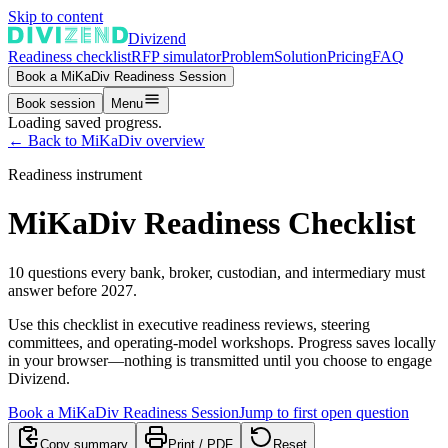
Skip to content
Divizend
Readiness checklist
RFP simulator
Problem
Solution
Pricing
FAQ
Book a MiKaDiv Readiness Session
Book session
Menu
Loading saved progress.
←
Back to MiKaDiv overview
Readiness instrument
MiKaDiv Readiness Checklist
10 questions every bank, broker, custodian, and intermediary must
answer before 2027.
Use this checklist in executive readiness reviews, steering
committees, and operating-model workshops. Progress saves locally
in your browser—nothing is transmitted until you choose to engage
Divizend.
Book a MiKaDiv Readiness Session
Jump to first open question
Copy summary
Print / PDF
Reset