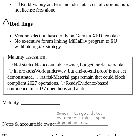
Build-vs-buy analysis includes total cost of coordination,
not license fees alone.
Red flags
Vendor selection based only on German XSD templates.
No executive forum linking MiKaDiv program to EU
withholding-tax strategy.
Maturity assessment
Not started
No accountable owner, budget, or delivery plan.
In progress
Work underway, but end-to-end proof is not yet
demonstrated.
At risk
Material gaps remain that could block
compliant 2027 operations.
Ready
Evidence-based
confidence for 2027 operations and audit.
Maturity:
________________
Notes & accountable owner